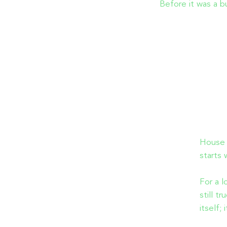
Before it was a b
House 2
starts 
For a l
still t
itself;