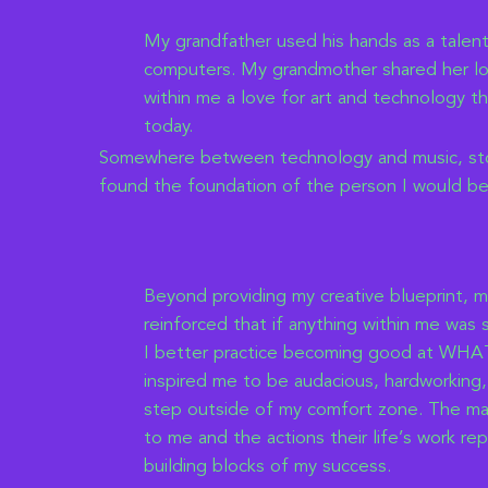
My grandfather used his hands as a talen
computers. My grandmother shared her lov
within me a love for art and technology tha
today.
Somewhere between technology and music, stor
found the foundation of the person I would b
Beyond providing my creative blueprint, 
reinforced that if anything within me was
I better practice becoming good at WHAT
inspired me to be audacious, hardworking,
step outside of my comfort zone. The ma
to me and the actions their life’s work r
building blocks of my success.