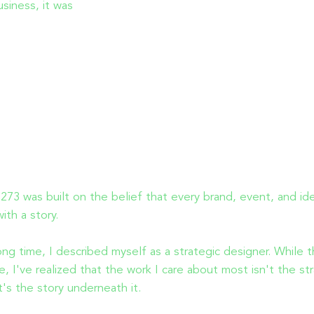
usiness, it was
73 was built on the belief that every brand, event, and id
with a story.
ong time, I described myself as a strategic designer. While t
rue, I've realized that the work I care about most isn't the st
 it's the story underneath it.