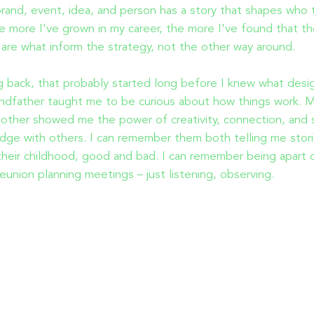
rand, event, idea, and person has a story that shapes who 
e more I've grown in my career, the more I've found that t
 are what inform the strategy, not the other way around.
 back, that probably started long before I knew what desi
ndfather taught me to be curious about how things work. 
other showed me the power of creativity, connection, and 
dge with others. I can remember them both telling me stor
heir childhood, good and bad. I can remember being apart 
reunion planning meetings – just listening, observing.