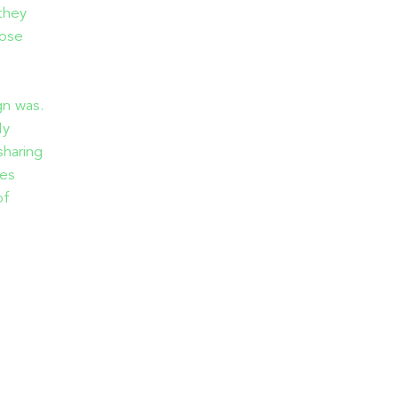
they
hose
gn was.
My
sharing
ies
of