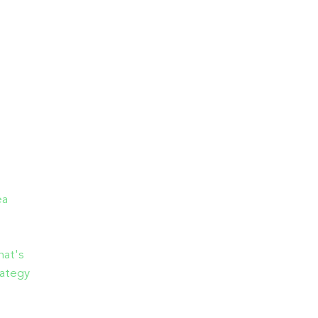
ea
hat's
rategy