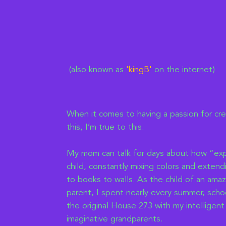
(also known as
'kingB
'
on the internet)
When it comes to having a passion for cr
this, I’m true to this.
My mom can talk for days about how “exp
child, constantly mixing colors and exten
to books to walls. As the child of an amaz
parent, I spent nearly every summer, schoo
the original House 273 with my intelligent
imaginative grandparents.