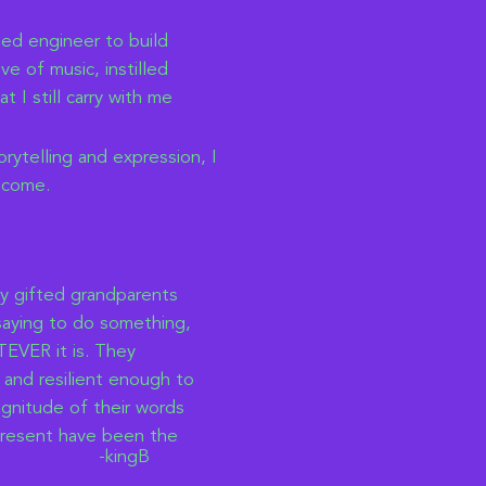
ted engineer to build
e of music, instilled
t I still carry with me
ytelling and expression, I
ecome.
my gifted grandparents
 saying to do something,
EVER it is. They
 and resilient enough to
gnitude of their words
epresent have been the
-kingB