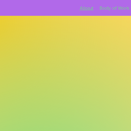
About
Body of Work