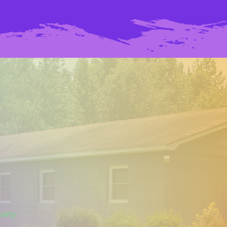
ivity