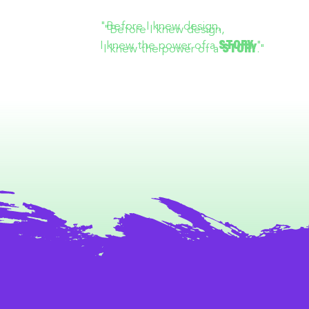
"Before I knew design,
I knew the power of a
."
STORY