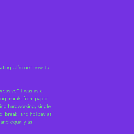
eating…I’m not new to
ressive” I was as a
ding murals from paper
ing hardworking, single
l break, and holiday at
 and equally as