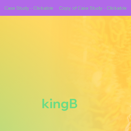
Case Study - Clickable
Copy of Case Study - Clickable
kingB