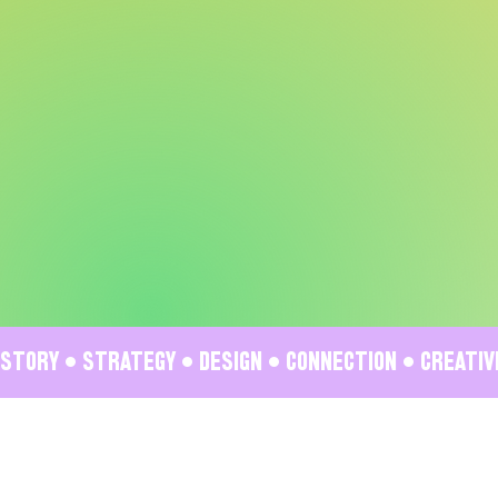
STORY • STRATEGY • DESIGN • CONNECTION • CREATI