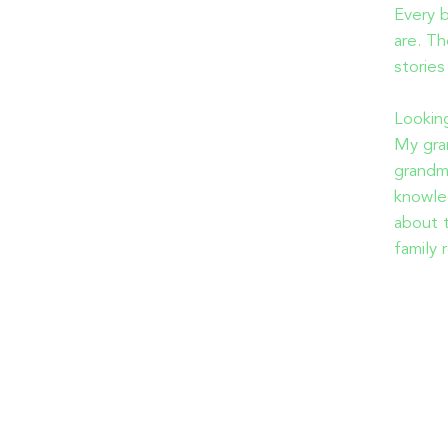
Every b
are. Th
stories
Looking
My gra
grandm
knowle
about t
family 