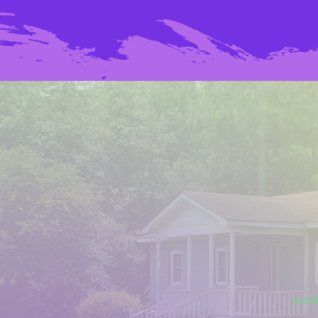
creat