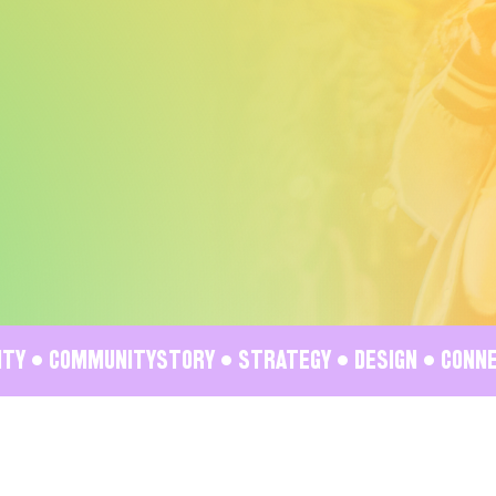
VITY • COMMUNITY